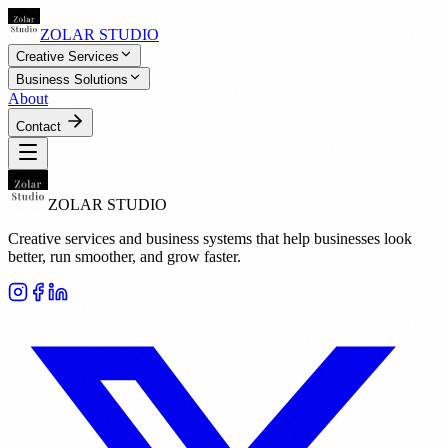
ZOLAR STUDIO
Creative Services
Business Solutions
About
Contact
ZOLAR STUDIO
Creative services and business systems that help businesses look
better, run smoother, and grow faster.