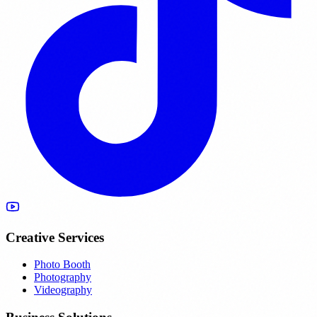
Creative Services
Photo Booth
Photography
Videography