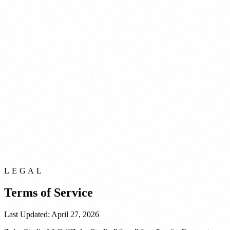
LEGAL
Terms of Service
Last Updated: April 27, 2026