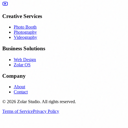
Creative Services
Photo Booth
Photography
Videography
Business Solutions
Web Design
Zolar OS
Company
About
Contact
© 2026 Zolar Studio. All rights reserved.
Terms of Service
Privacy Policy