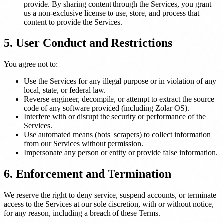
provide. By sharing content through the Services, you grant
us a non-exclusive license to use, store, and process that
content to provide the Services.
5. User Conduct and Restrictions
You agree not to:
Use the Services for any illegal purpose or in violation of any
local, state, or federal law.
Reverse engineer, decompile, or attempt to extract the source
code of any software provided (including Zolar OS).
Interfere with or disrupt the security or performance of the
Services.
Use automated means (bots, scrapers) to collect information
from our Services without permission.
Impersonate any person or entity or provide false information.
6. Enforcement and Termination
We reserve the right to deny service, suspend accounts, or terminate
access to the Services at our sole discretion, with or without notice,
for any reason, including a breach of these Terms.