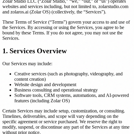
Zolar Studio LLC (“Zolar Studio,” “we,” “our,” or “us”) operates
websites and services including, but not limited to, zolarstudio.com
and zolaros.ai (Zolar OS) (collectively, the “Services”).
These Terms of Service (“Terms”) govern your access to and use of
the Services. By accessing or using the Services, you agree to be
bound by these Terms. If you do not agree, you may not use the
Services.
1. Services Overview
Our Services may include:
Creative services (such as photography, videography, and
content creation)
Website design and development
Business consulting and operational strategy
Software tools, CRM systems, automations, and AI-powered
features (including Zolar OS)
Certain Services may include setup, customization, or consulting.
Timelines, deliverables, and scope will vary depending on the
specific agreement or service purchased. We reserve the right to
modify, suspend, or discontinue any part of the Services at any time
without prior notice.