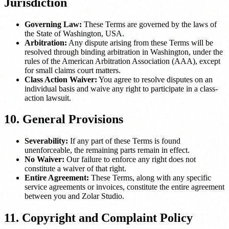
Jurisdiction
Governing Law:
These Terms are governed by the laws of
the State of Washington, USA.
Arbitration:
Any dispute arising from these Terms will be
resolved through binding arbitration in Washington, under the
rules of the American Arbitration Association (AAA), except
for small claims court matters.
Class Action Waiver:
You agree to resolve disputes on an
individual basis and waive any right to participate in a class-
action lawsuit.
10. General Provisions
Severability:
If any part of these Terms is found
unenforceable, the remaining parts remain in effect.
No Waiver:
Our failure to enforce any right does not
constitute a waiver of that right.
Entire Agreement:
These Terms, along with any specific
service agreements or invoices, constitute the entire agreement
between you and Zolar Studio.
11. Copyright and Complaint Policy