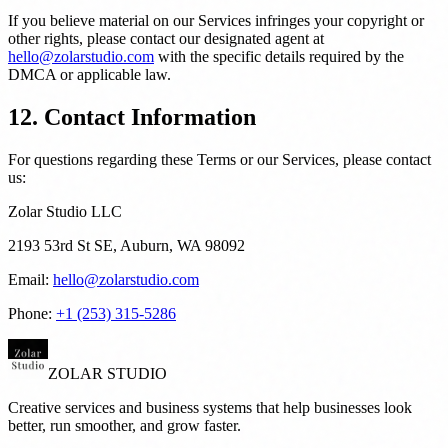
If you believe material on our Services infringes your copyright or
other rights, please contact our designated agent at
hello@zolarstudio.com
with the specific details required by the
DMCA or applicable law.
12. Contact Information
For questions regarding these Terms or our Services, please contact
us:
Zolar Studio LLC
2193 53rd St SE, Auburn, WA 98092
Email:
hello@zolarstudio.com
Phone:
+1 (253) 315-5286
ZOLAR STUDIO
Creative services and business systems that help businesses look
better, run smoother, and grow faster.