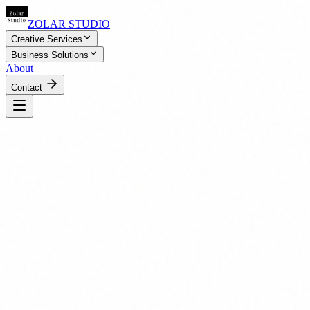
ZOLAR STUDIO
Creative Services
Business Solutions
About
Contact