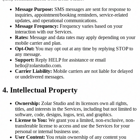
Message Purpose:
SMS messages are sent for response to
inquiries, appointment/booking reminders, service-related
updates, and operational communications.
Message Frequency:
Frequency varies based on your
interaction with our Services.
Rates:
Message and data rates may apply depending on your
mobile carrier and plan.
Opt-Out:
You may opt out at any time by replying STOP to
any message.
Support:
Reply HELP for assistance or email
hello@zolarstudio.com.
Carrier Liability:
Mobile carriers are not liable for delayed
or undelivered messages.
4. Intellectual Property
Ownership:
Zolar Studio and its licensors own all rights,
titles, and interests in the Services, including but not limited to
software, code, designs, logos, text, and graphics.
License to You:
We grant you a limited, non-exclusive, non-
transferable license to access and use the Services for your
personal or internal business use.
User Content:
You retain ownership of any content you