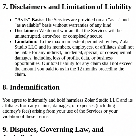
7. Disclaimers and Limitation of Liability
"As Is" Basis:
The Services are provided on an "as is" and
"as available" basis without warranties of any kind.
Disclaimer:
We do not warrant that the Services will be
uninterrupted, error-free, or completely secure.
Limitation:
To the maximum extent permitted by law, Zolar
Studio LLC and its members, employees, or affiliates shall not
be liable for any indirect, incidental, special, or consequential
damages, including loss of profits, data, or business
opportunities. Our total liability for any claim shall not exceed
the amount you paid to us in the 12 months preceding the
claim.
8. Indemnification
You agree to indemnify and hold harmless Zolar Studio LLC and its
affiliates from any claims, damages, or expenses (including
attorney's fees) arising from your use of the Services or your
violation of these Terms.
9. Disputes, Governing Law, and