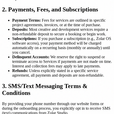
2. Payments, Fees, and Subscriptions
Payment Terms:
Fees for services are outlined in specific
project agreements, invoices, or at the time of purchase.
Deposits:
Most creative and development services require a
non-refundable deposit to secure a booking or begin work.
Subscriptions:
If you purchase a subscription (e.g., Zolar OS
software access), your payment method will be charged
automatically on a recurring basis (monthly or annually) until
you cancel.
Delinquent Accounts:
We reserve the right to suspend or
terminate access to Services if payments are not made on time.
Interest and collection fees may apply to late payments.
Refunds:
Unless explicitly stated in a specific service
agreement, all payments and deposits are non-refundable.
3. SMS/Text Messaging Terms &
Conditions
By providing your phone number through our website forms or
during the onboarding process, you explicitly opt in to receive SMS
(text) communications from Zolar Studio.