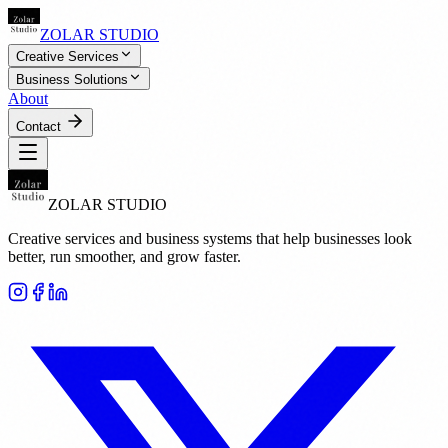
ZOLAR STUDIO
Creative Services
Business Solutions
About
Contact
ZOLAR STUDIO
Creative services and business systems that help businesses look
better, run smoother, and grow faster.