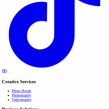
Creative Services
Photo Booth
Photography
Videography