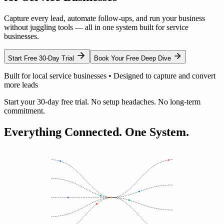
Capture every lead, automate follow-ups, and run your business
without juggling tools — all in one system built for service
businesses.
Start Free 30-Day Trial
Book Your Free Deep Dive
Built for local service businesses • Designed to capture and convert
more leads
Start your 30-day free trial. No setup headaches. No long-term
commitment.
Everything Connected.
One System.