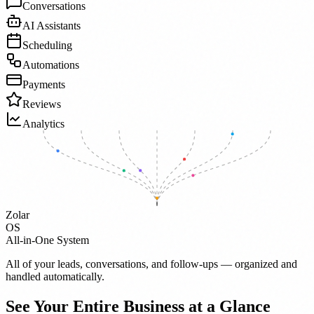
Conversations
AI Assistants
Scheduling
Automations
Payments
Reviews
Analytics
Zolar
OS
All-in-One System
All of your leads, conversations, and follow-ups — organized and
handled automatically.
See Your Entire Business at a Glance