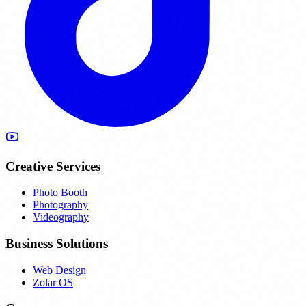
Creative Services
Photo Booth
Photography
Videography
Business Solutions
Web Design
Zolar OS