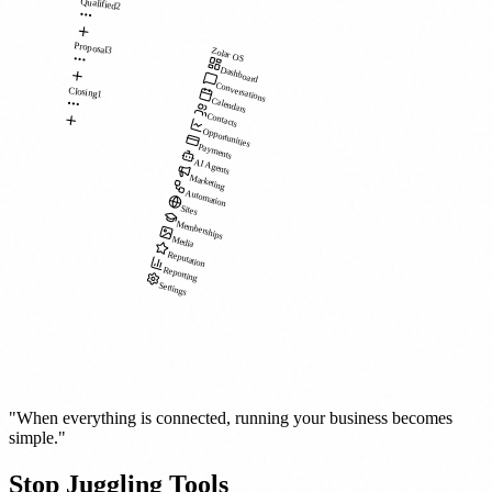
Qualified
2
Proposal
3
Zolar OS
Dashboard
Conversations
Closing
1
Calendars
Contacts
Opportunities
Payments
AI Agents
Marketing
Automation
Sites
Memberships
Media
Reputation
Reporting
Settings
"When everything is connected, running your business becomes
simple."
Stop Juggling Tools