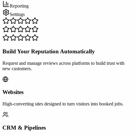
Reporting
Settings
Build Your Reputation Automatically
Request and manage reviews across platforms to build trust with
new customers.
Websites
High-converting sites designed to turn visitors into booked jobs.
CRM & Pipelines