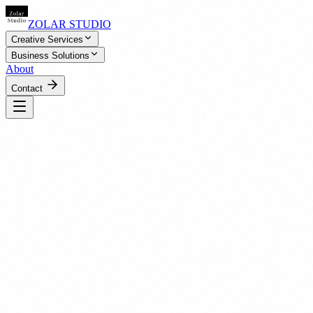
ZOLAR STUDIO
Creative Services
Business Solutions
About
Contact