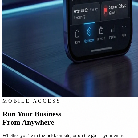
MOBILE ACCESS
Run Your Business
From Anywhere
Whether you’re in the field, on-site, or on the go — your entire