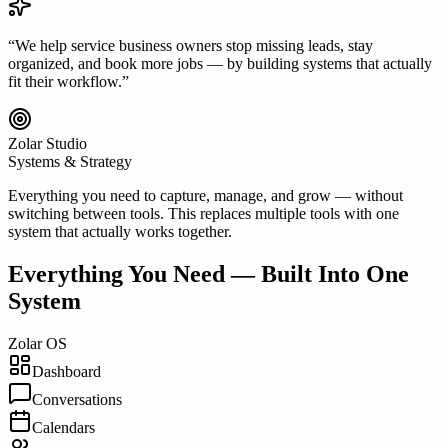
“We help service business owners stop missing leads, stay
organized, and book more jobs — by building systems that actually
fit their workflow.”
Zolar Studio
Systems & Strategy
Everything you need to capture, manage, and grow — without
switching between tools. This replaces multiple tools with one
system that actually works together.
Everything You Need — Built Into One
System
Zolar OS
Dashboard
Conversations
Calendars