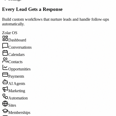
Every Lead Gets a Response
Build custom workflows that nurture leads and handle follow-ups
automatically.
Zolar OS
Dashboard
Conversations
Calendars
Contacts
Opportunities
Payments
AI Agents
Marketing
Automation
Sites
Memberships