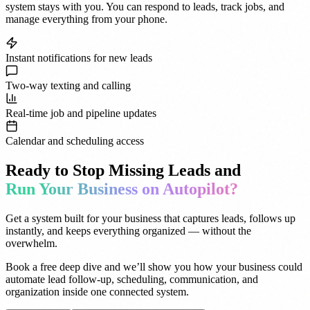
system stays with you. You can respond to leads, track jobs, and
manage everything from your phone.
Instant notifications for new leads
Two-way texting and calling
Real-time job and pipeline updates
Calendar and scheduling access
Ready to Stop Missing Leads and
Run Your Business on Autopilot?
Get a system built for your business that captures leads, follows up
instantly, and keeps everything organized — without the
overwhelm.
Book a free deep dive and we’ll show you how your business could
automate lead follow-up, scheduling, communication, and
organization inside one connected system.