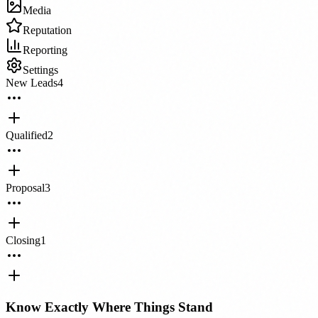
Media
Reputation
Reporting
Settings
New Leads
4
Qualified
2
Proposal
3
Closing
1
Know Exactly Where Things Stand