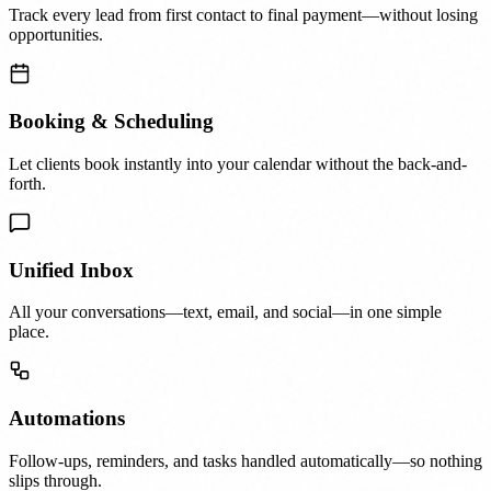
Track every lead from first contact to final payment—without losing
opportunities.
Booking & Scheduling
Let clients book instantly into your calendar without the back-and-
forth.
Unified Inbox
All your conversations—text, email, and social—in one simple
place.
Automations
Follow-ups, reminders, and tasks handled automatically—so nothing
slips through.