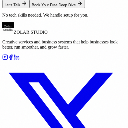
Let's Talk
Book Your Free Deep Dive
No tech skills needed. We handle setup for you.
ZOLAR STUDIO
Creative services and business systems that help businesses look
better, run smoother, and grow faster.