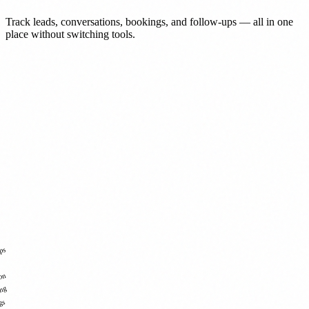
Track leads, conversations, bookings, and follow-ups — all in one
place without switching tools.
ps
ion
ing
gs