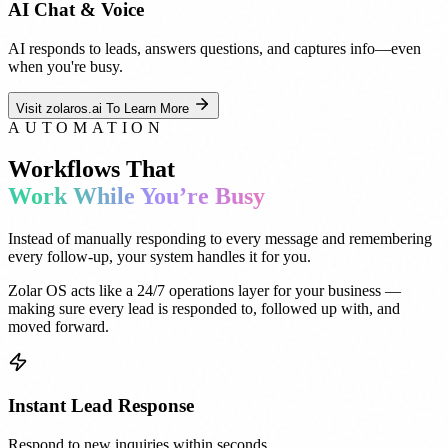
AI Chat & Voice
AI responds to leads, answers questions, and captures info—even
when you're busy.
Visit zolaros.ai To Learn More
AUTOMATION
Workflows That
Work While You’re Busy
Instead of manually responding to every message and remembering
every follow-up, your system handles it for you.
Zolar OS acts like a 24/7 operations layer for your business —
making sure every lead is responded to, followed up with, and
moved forward.
Instant Lead Response
Respond to new inquiries within seconds