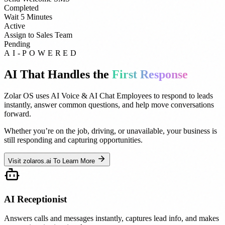
Completed
Wait 5 Minutes
Active
Assign to Sales Team
Pending
AI-POWERED
AI That Handles the
First Response
Zolar OS uses AI Voice & AI Chat Employees to respond to leads
instantly, answer common questions, and help move conversations
forward.
Whether you’re on the job, driving, or unavailable, your business is
still responding and capturing opportunities.
Visit zolaros.ai To Learn More
AI Receptionist
Answers calls and messages instantly, captures lead info, and makes