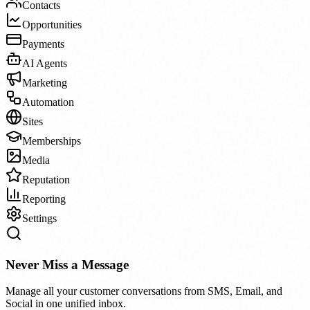
Contacts
Opportunities
Payments
AI Agents
Marketing
Automation
Sites
Memberships
Media
Reputation
Reporting
Settings
Never Miss a Message
Manage all your customer conversations from SMS, Email, and
Social in one unified inbox.