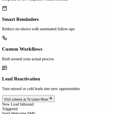
Smart Reminders
Reduce no-shows with automated follow-ups
Custom Workflows
Built around your actual process
Lead Reactivation
Turn missed or cold leads into new opportunities
Visit zolaros.ai To Learn More
New Lead Inbound
Triggered
Send Welcome SMS