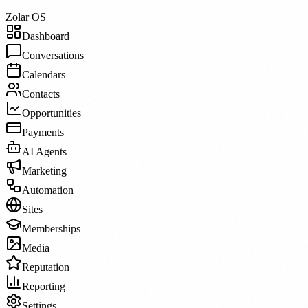
Zolar OS
Dashboard
Conversations
Calendars
Contacts
Opportunities
Payments
AI Agents
Marketing
Automation
Sites
Memberships
Media
Reputation
Reporting
Settings