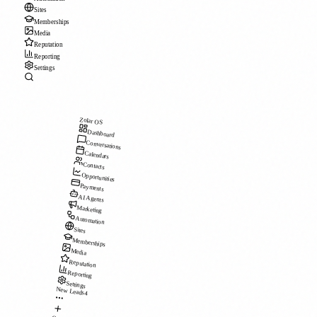
Sites
Memberships
Media
Reputation
Reporting
Settings
Zolar OS
Dashboard
Conversations
Calendars
Contacts
Opportunities
Payments
AI Agents
Marketing
Automation
Sites
Memberships
Media
Reputation
Reporting
Settings
New Leads
4