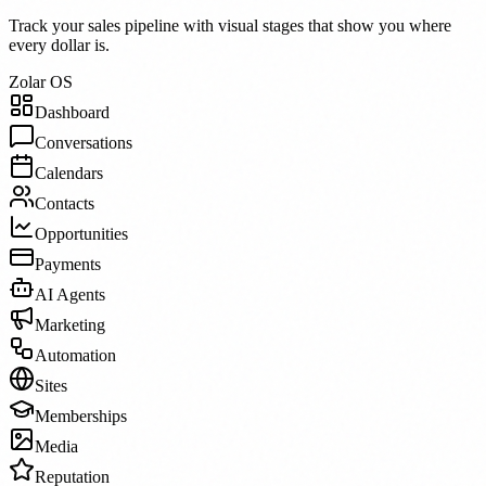
Track your sales pipeline with visual stages that show you where
every dollar is.
Zolar OS
Dashboard
Conversations
Calendars
Contacts
Opportunities
Payments
AI Agents
Marketing
Automation
Sites
Memberships
Media
Reputation