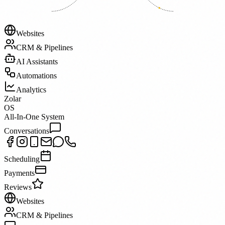
Websites
CRM & Pipelines
AI Assistants
Automations
Analytics
Zolar
OS
All-In-One System
Conversations
Scheduling
Payments
Reviews
Websites
CRM & Pipelines