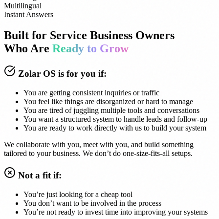
Multilingual
Instant Answers
Built for Service Business Owners
Who Are
Ready to Grow
Zolar OS is for you if:
You are getting consistent inquiries or traffic
You feel like things are disorganized or hard to manage
You are tired of juggling multiple tools and conversations
You want a structured system to handle leads and follow-up
You are ready to work directly with us to build your system
We collaborate with you, meet with you, and build something
tailored to your business. We don’t do one-size-fits-all setups.
Not a fit if:
You’re just looking for a cheap tool
You don’t want to be involved in the process
You’re not ready to invest time into improving your systems