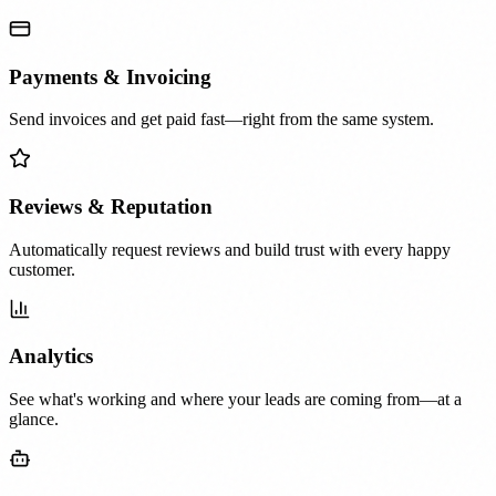
Payments & Invoicing
Send invoices and get paid fast—right from the same system.
Reviews & Reputation
Automatically request reviews and build trust with every happy
customer.
Analytics
See what's working and where your leads are coming from—at a
glance.