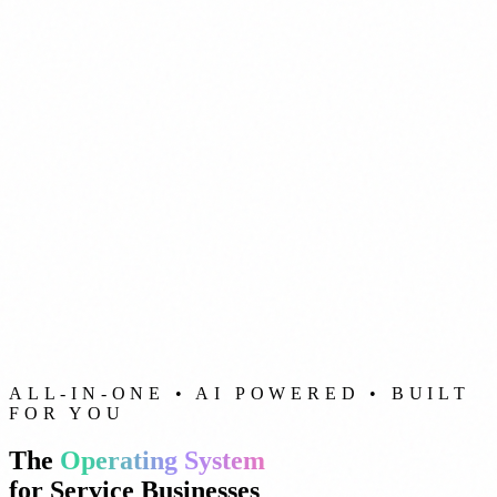
ALL-IN-ONE • AI POWERED • BUILT
FOR YOU
The
Operating System
for Service Businesses