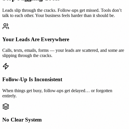
Leads slip through the cracks. Follow-ups get missed. Tools don’t
talk to each other. Your business feels harder than it should be.
Your Leads Are Everywhere
Calls, texts, emails, forms — your leads are scattered, and some are
slipping through the cracks.
Follow-Up Is Inconsistent
When things get busy, follow-ups get delayed… or forgotten
entirely.
No Clear System