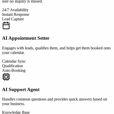
sure no inquiry is missed.
24/7 Availability
Instant Response
Lead Capture
AI Appointment Setter
Engages with leads, qualifies them, and helps get them booked onto
your calendar.
Calendar Sync
Qualification
Auto-Booking
AI Support Agent
Handles common questions and provides quick answers based on
your business.
Knowledge Base