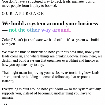
You don’t have a structured way to track leads, manage jobs, or
move people from inquiry to booked.
OUR APPROACH
We build a system around your business
—
not the other way around.
Zolar OS isn’t just software we hand off — it’s a system we build
with you.
We take the time to understand how your business runs, how your
leads come in, and where things are breaking down. From there, we
design and build a system that organizes everything and improves
how you operate day to day.
That might mean improving your website, restructuring how leads
are captured, or building automated follow-up that responds
instantly.
Everything is built around how you work — so the system actually
supports you, instead of becoming another thing you have to
manage.