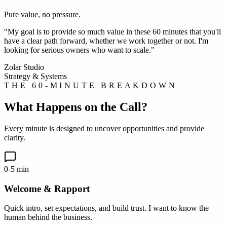
Pure value, no pressure.
"My goal is to provide so much value in these 60 minutes that you'll
have a clear path forward, whether we work together or not. I'm
looking for serious owners who want to scale."
Zolar Studio
Strategy & Systems
THE 60-MINUTE BREAKDOWN
What Happens on the Call?
Every minute is designed to uncover opportunities and provide
clarity.
0-5 min
Welcome & Rapport
Quick intro, set expectations, and build trust. I want to know the
human behind the business.