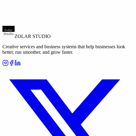
ZOLAR STUDIO
Creative services and business systems that help businesses look
better, run smoother, and grow faster.