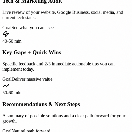
Tech & Marketing Audit
Live review of your website, Google Business, social media, and
current tech stack.
Goal
See what you can't see
40-50 min
Key Gaps + Quick Wins
Specific feedback and 2-3 immediate actionable tips you can
implement today.
Goal
Deliver massive value
50-60 min
Recommendations & Next Steps
A summary of possible solutions and a clear path forward for your
growth.
Goal
Natural path forward