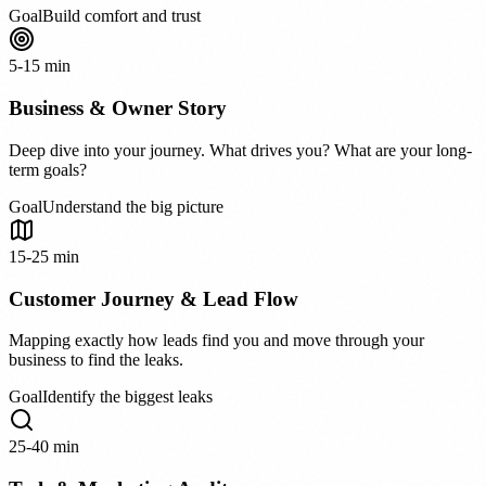
Goal
Build comfort and trust
5-15 min
Business & Owner Story
Deep dive into your journey. What drives you? What are your long-
term goals?
Goal
Understand the big picture
15-25 min
Customer Journey & Lead Flow
Mapping exactly how leads find you and move through your
business to find the leaks.
Goal
Identify the biggest leaks
25-40 min