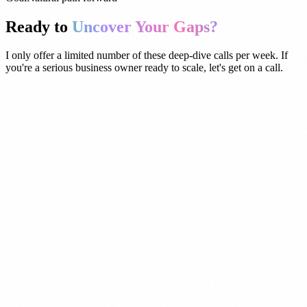
Ready to
Uncover Your Gaps?
I only offer a limited number of these deep-dive calls per week. If
you're a serious business owner ready to scale, let's get on a call.