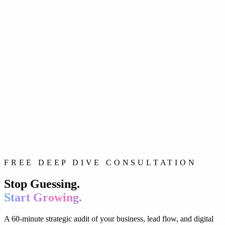
FREE DEEP DIVE CONSULTATION
Stop Guessing.
Start Growing.
A 60-minute strategic audit of your business, lead flow, and digital