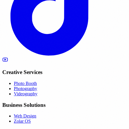
Creative Services
Photo Booth
Photography
Videography
Business Solutions
Web Design
Zolar OS