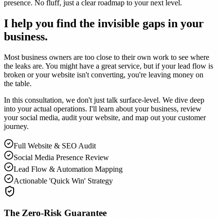
presence. No fluff, just a clear roadmap to your next level.
I help you find the
invisible gaps
in your
business.
Most business owners are too close to their own work to see where
the leaks are. You might have a great service, but if your lead flow is
broken or your website isn't converting, you're leaving money on
the table.
In this consultation, we don't just talk surface-level. We dive deep
into your actual operations. I'll learn about your business, review
your social media, audit your website, and map out your customer
journey.
Full Website & SEO Audit
Social Media Presence Review
Lead Flow & Automation Mapping
Actionable 'Quick Win' Strategy
The Zero-Risk Guarantee