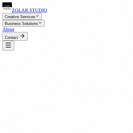
ZOLAR STUDIO
Creative Services
Business Solutions
About
Contact